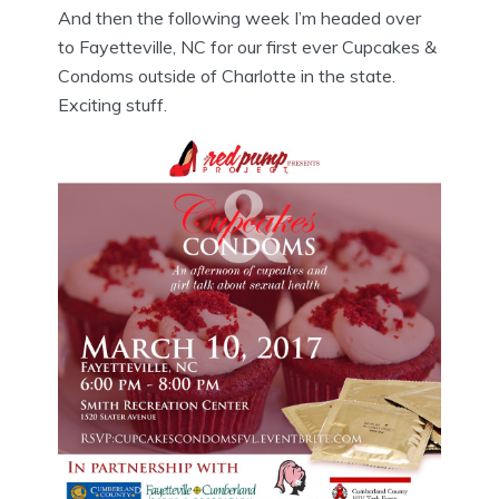
And then the following week I’m headed over
to Fayetteville, NC for our first ever Cupcakes &
Condoms outside of Charlotte in the state.
Exciting stuff.