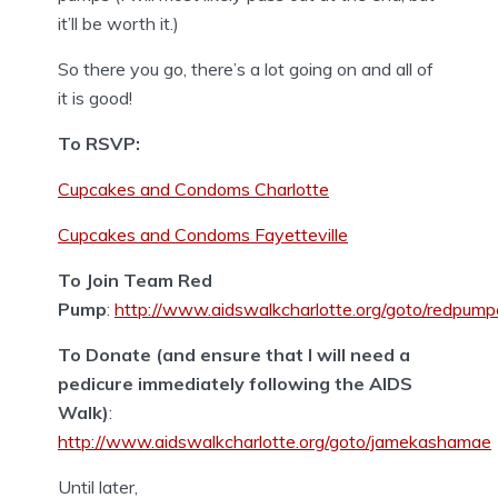
it’ll be worth it.)
So there you go, there’s a lot going on and all of
it is good!
To RSVP:
Cupcakes and Condoms Charlotte
Cupcakes and Condoms Fayetteville
To Join Team Red
Pump
:
http://www.aidswalkcharlotte.org/goto/redpump
To Donate (and ensure that I will need a
pedicure immediately following the AIDS
Walk)
:
http://www.aidswalkcharlotte.org/goto/jamekashamae
Until later,