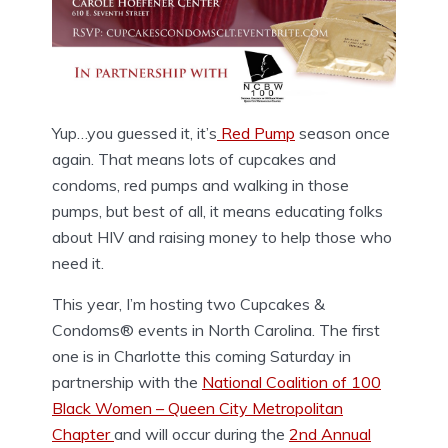
Yup…you guessed it, it’s
Red Pump
season once
again. That means lots of cupcakes and
condoms, red pumps and walking in those
pumps, but best of all, it means educating folks
about HIV and raising money to help those who
need it.
This year, I’m hosting two Cupcakes &
Condoms® events in North Carolina. The first
one is in Charlotte this coming Saturday in
partnership with the
National Coalition of 100
Black Women – Queen City Metropolitan
Chapter
and will occur during the
2nd Annual