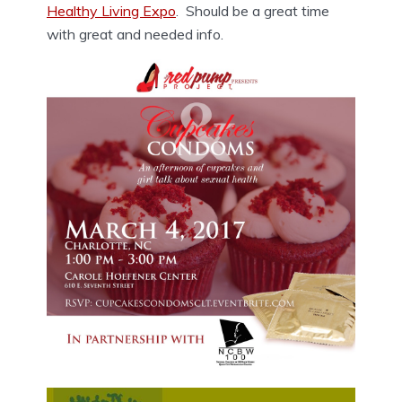
Healthy Living Expo
. Should be a great time
with great and needed info.