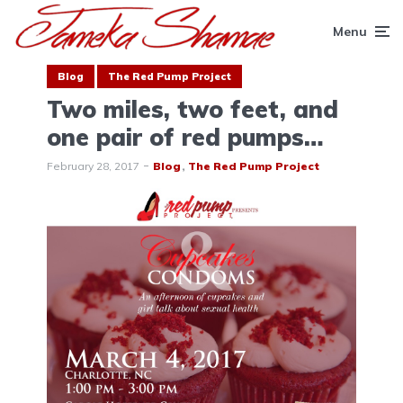
Menu
Blog
The Red Pump Project
Two miles, two feet, and
one pair of red pumps…
February 28, 2017
Blog
The Red Pump Project