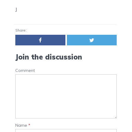
J
Share:
Join the discussion
Comment
Name
*