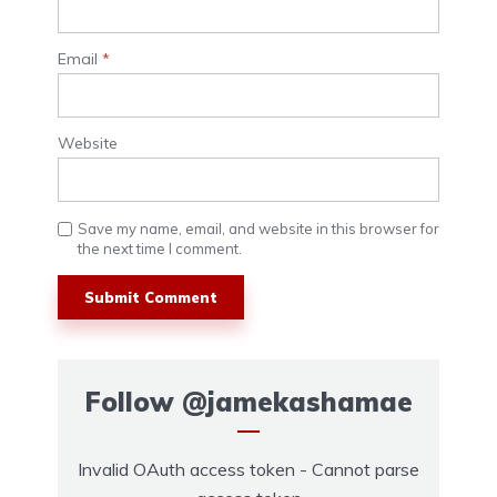
Email
*
Website
Save my name, email, and website in this browser for
the next time I comment.
Follow
@jamekashamae
Invalid OAuth access token - Cannot parse