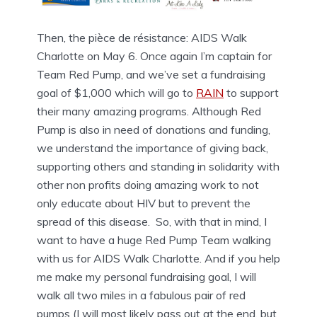
Then, the pièce de résistance: AIDS Walk
Charlotte on May 6. Once again I’m captain for
Team Red Pump, and we’ve set a fundraising
goal of $1,000 which will go to
RAIN
to support
their many amazing programs. Although Red
Pump is also in need of donations and funding,
we understand the importance of giving back,
supporting others and standing in solidarity with
other non profits doing amazing work to not
only educate about HIV but to prevent the
spread of this disease. So, with that in mind, I
want to have a huge Red Pump Team walking
with us for AIDS Walk Charlotte. And if you help
me make my personal fundraising goal, I will
walk all two miles in a fabulous pair of red
pumps (I will most likely pass out at the end, but